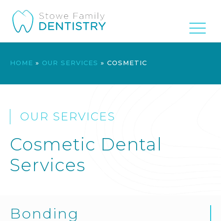
HOME
»
OUR SERVICES
»
COSMETIC
OUR SERVICES
Cosmetic Dental
Services
Bonding