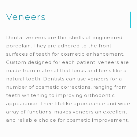
Veneers
Dental veneers are thin shells of engineered
porcelain. They are adhered to the front
surfaces of teeth for cosmetic enhancement.
Custom designed for each patient, veneers are
made from material that looks and feels like a
natural tooth. Dentists can use veneers for a
number of cosmetic corrections, ranging from
teeth whitening to improving orthodontic
appearance. Their lifelike appearance and wide
array of functions, makes veneers an excellent
and reliable choice for cosmetic improvement.