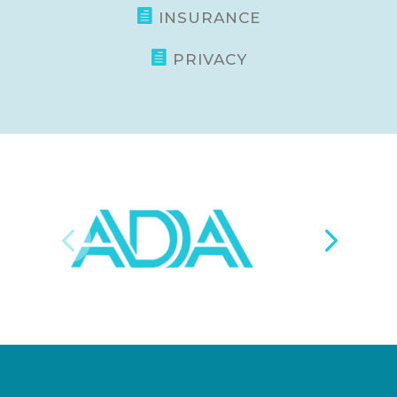

INSURANCE

PRIVACY