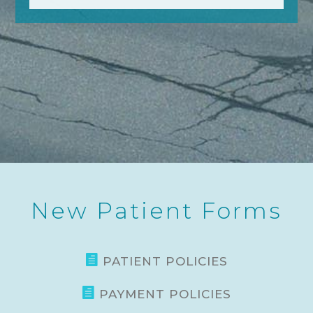
New Patient Forms

PATIENT POLICIES

PAYMENT POLICIES