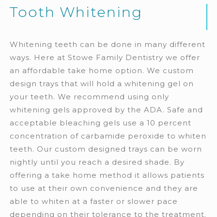
Tooth Whitening
Whitening teeth can be done in many different
ways. Here at Stowe Family Dentistry we offer
an affordable take home option. We custom
design trays that will hold a whitening gel on
your teeth. We recommend using only
whitening gels approved by the ADA. Safe and
acceptable bleaching gels use a 10 percent
concentration of carbamide peroxide to whiten
teeth. Our custom designed trays can be worn
nightly until you reach a desired shade. By
offering a take home method it allows patients
to use at their own convenience and they are
able to whiten at a faster or slower pace
depending on their tolerance to the treatment.