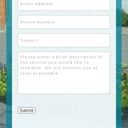
Email
(Required)
Phone
Number
(Required)
Subject
(Required)
Message
(Required)
Submit