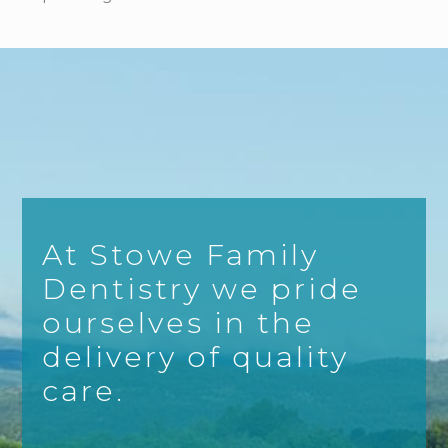
At Stowe Family
Dentistry we pride
ourselves in the
delivery of quality
care.