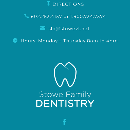

DIRECTIONS

802.253.4157
or
1.800.734.7374

sfd@stowevt.net

Hours: Monday – Thursday 8am to 4pm
