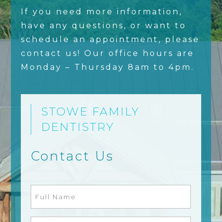
If you need more information,
have any questions, or want to
schedule an appointment, please
contact us! Our office hours are
Monday – Thursday 8am to 4pm.
STOWE FAMILY
DENTISTRY
Contact Us
Full
Name
(Required)