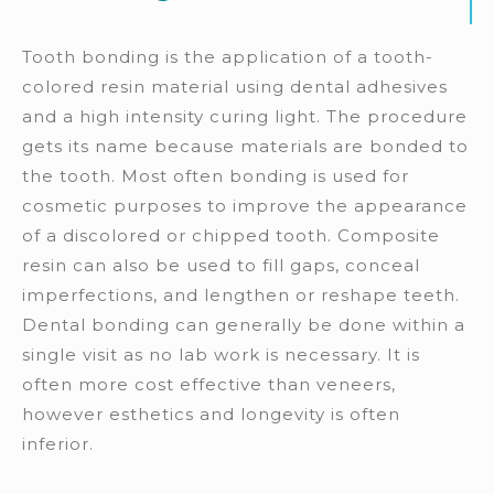
Tooth bonding is the application of a tooth-
colored resin material using dental adhesives
and a high intensity curing light. The procedure
gets its name because materials are bonded to
the tooth. Most often bonding is used for
cosmetic purposes to improve the appearance
of a discolored or chipped tooth. Composite
resin can also be used to fill gaps, conceal
imperfections, and lengthen or reshape teeth.
Dental bonding can generally be done within a
single visit as no lab work is necessary. It is
often more cost effective than veneers,
however esthetics and longevity is often
inferior.