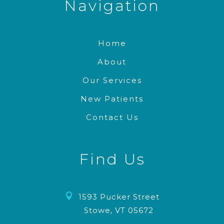
Navigation
Home
About
Our Services
New Patients
Contact Us
Find Us

1593 Pucker Street
Stowe, VT 05672