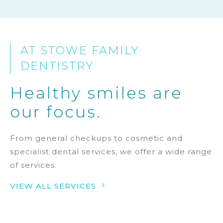
AT STOWE FAMILY
DENTISTRY
Healthy smiles are
our focus.
From general checkups to cosmetic and
specialist dental services, we offer a wide range
of services.
5
VIEW ALL SERVICES