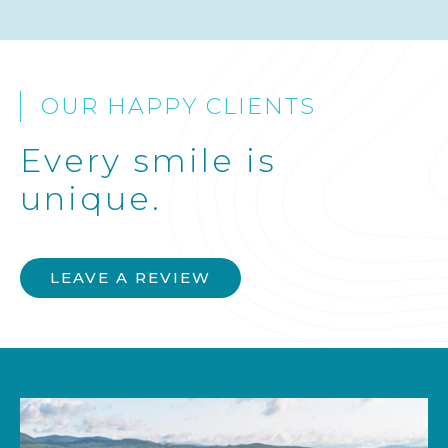
OUR HAPPY CLIENTS
Every smile is
unique.
LEAVE A REVIEW