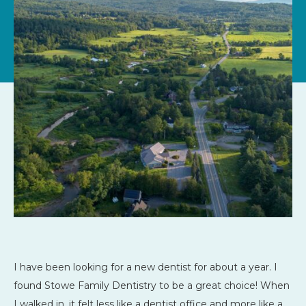
I have been looking for a new dentist for about a year. I
found Stowe Family Dentistry to be a great choice! When
I walked in, it felt less like a dentist office and more like a