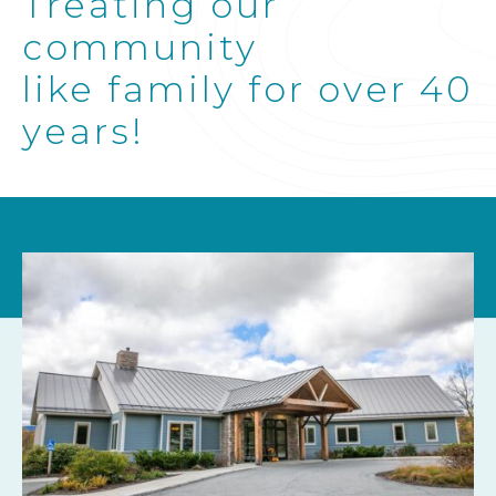
Treating our
community
like family for over 40
years!