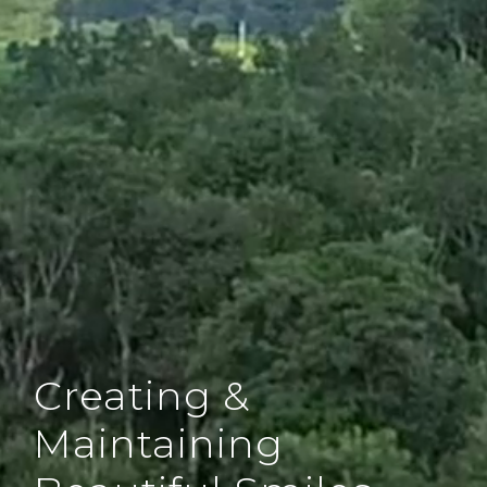
Creating &
Maintaining