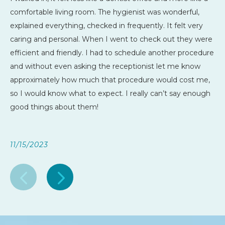
comfortable living room. The hygienist was wonderful,
explained everything, checked in frequently. It felt very
caring and personal. When I went to check out they were
efficient and friendly. I had to schedule another procedure
and without even asking the receptionist let me know
approximately how much that procedure would cost me,
so I would know what to expect. I really can’t say enough
good things about them!
11/15/2023