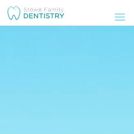
Video
Player