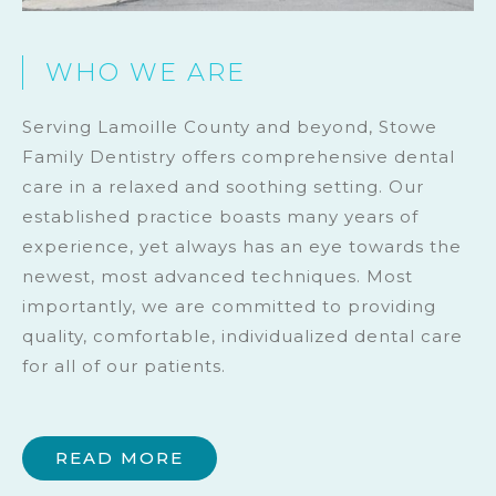
WHO WE ARE
Serving Lamoille County and beyond, Stowe
Family Dentistry offers comprehensive dental
care in a relaxed and soothing setting. Our
established practice boasts many years of
experience, yet always has an eye towards the
newest, most advanced techniques. Most
importantly, we are committed to providing
quality, comfortable, individualized dental care
for all of our patients.
READ MORE