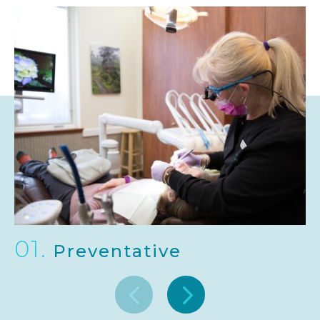
01.
Preventative