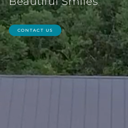
Beautiful Smiles
CONTACT US