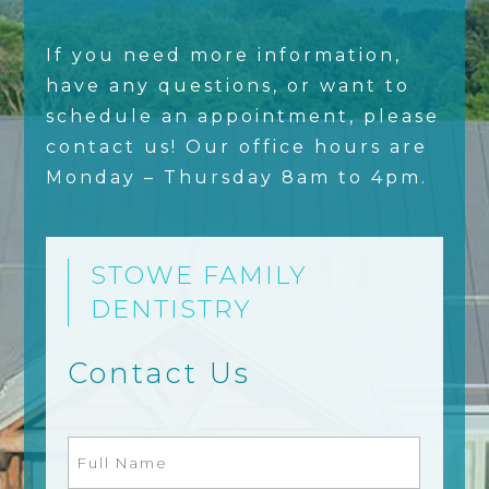
If you need more information,
have any questions, or want to
schedule an appointment, please
contact us! Our office hours are
Monday – Thursday 8am to 4pm.
STOWE FAMILY
DENTISTRY
Contact Us
Full
Name
(Required)