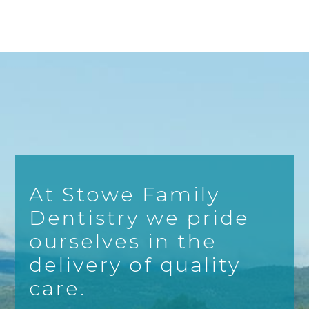
At Stowe Family
Dentistry we pride
ourselves in the
delivery of quality
care.