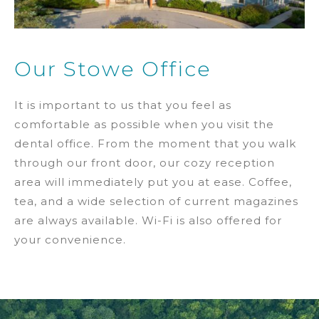
Our Stowe Office
It is important to us that you feel as
comfortable as possible when you visit the
dental office. From the moment that you walk
through our front door, our cozy reception
area will immediately put you at ease. Coffee,
tea, and a wide selection of current magazines
are always available. Wi-Fi is also offered for
your convenience.