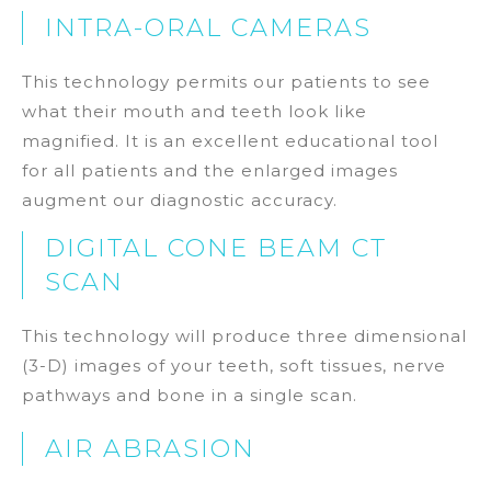
INTRA-ORAL CAMERAS
This technology permits our patients to see
what their mouth and teeth look like
magnified. It is an excellent educational tool
for all patients and the enlarged images
augment our diagnostic accuracy.
DIGITAL CONE BEAM CT
SCAN
This technology will produce three dimensional
(3-D) images of your teeth, soft tissues, nerve
pathways and bone in a single scan.
AIR ABRASION