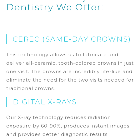
Dentistry We Offer:
CEREC (SAME-DAY CROWNS)
This technology allows us to fabricate and
deliver all-ceramic, tooth-colored crowns in just
one visit. The crowns are incredibly life-like and
eliminate the need for the two visits needed for
traditional crowns.
DIGITAL X-RAYS
Our X-ray technology reduces radiation
exposure by 60-90%, produces instant images,
and provides better diagnostic results.