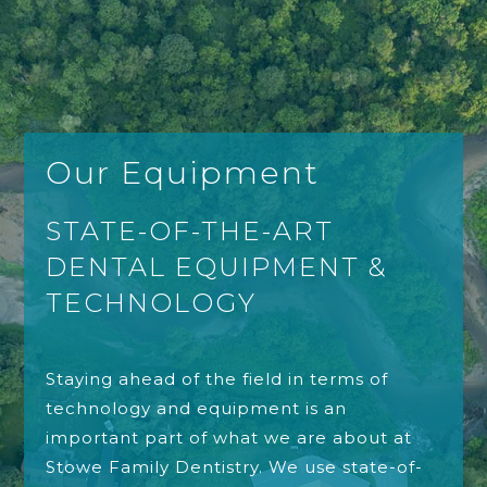
Our Equipment
STATE-OF-THE-ART
DENTAL EQUIPMENT &
TECHNOLOGY
Staying ahead of the field in terms of
technology and equipment is an
important part of what we are about at
Stowe Family Dentistry. We use state-of-