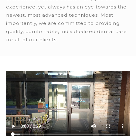
experience, yet always has an eye towards the
newest, most advanced techniques. Most
importantly, we are committed to providing
quality, comfortable, individualized dental care
for all of our clients.