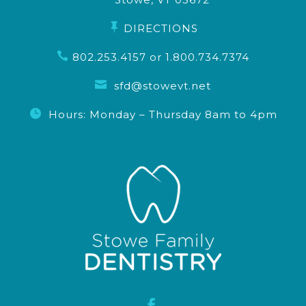

DIRECTIONS

802.253.4157
or
1.800.734.7374

sfd@stowevt.net

Hours: Monday – Thursday 8am to 4pm
