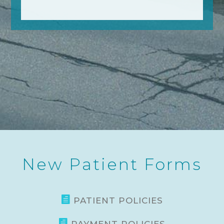
New Patient Forms

PATIENT POLICIES
