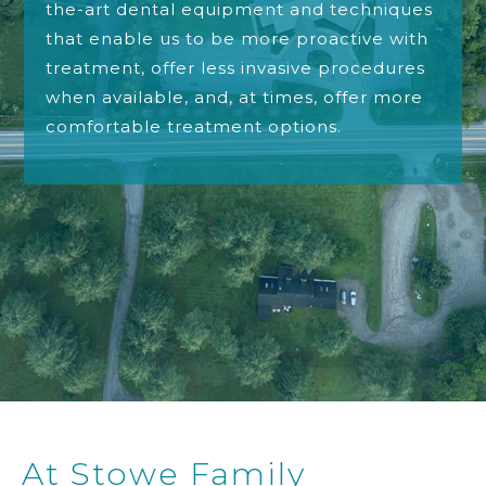
the-art dental equipment and techniques
that enable us to be more proactive with
treatment, offer less invasive procedures
when available, and, at times, offer more
comfortable treatment options.
At Stowe Family