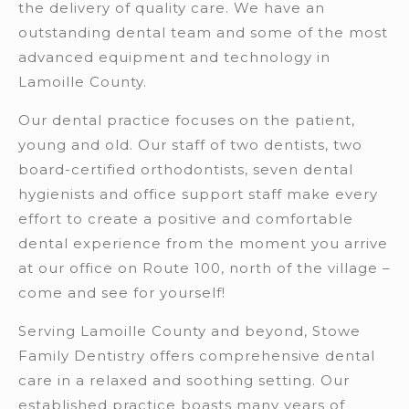
the delivery of quality care. We have an
outstanding dental team and some of the most
advanced equipment and technology in
Lamoille County.
Our dental practice focuses on the patient,
young and old. Our staff of two dentists, two
board-certified orthodontists, seven dental
hygienists and office support staff make every
effort to create a positive and comfortable
dental experience from the moment you arrive
at our office on Route 100, north of the village –
come and see for yourself!
Serving Lamoille County and beyond, Stowe
Family Dentistry offers comprehensive dental
care in a relaxed and soothing setting. Our
established practice boasts many years of