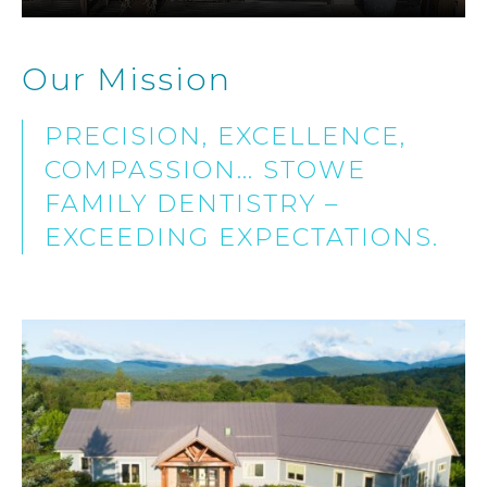
Our Mission
PRECISION, EXCELLENCE,
COMPASSION… STOWE
FAMILY DENTISTRY –
EXCEEDING EXPECTATIONS.