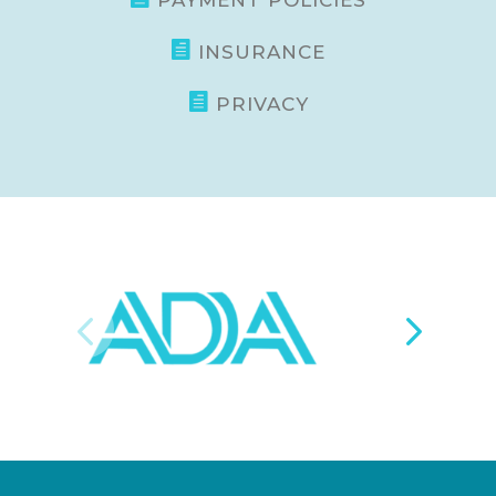
PAYMENT POLICIES

INSURANCE

PRIVACY