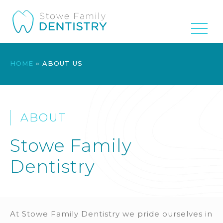
HOME
»
ABOUT US
ABOUT
Stowe Family
Dentistry
At Stowe Family Dentistry we pride ourselves in