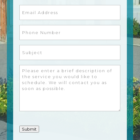
Email
(Required)
Phone
Number
(Required)
Subject
(Required)
Message
(Required)
Submit