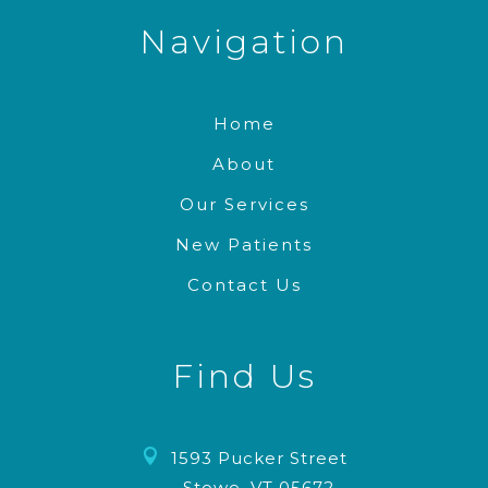
Navigation
Home
About
Our Services
New Patients
Contact Us
Find Us

1593 Pucker Street
Stowe, VT 05672