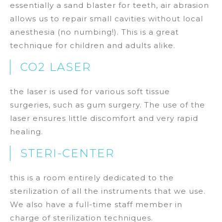
essentially a sand blaster for teeth, air abrasion
allows us to repair small cavities without local
anesthesia (no numbing!). This is a great
technique for children and adults alike.
CO2 LASER
the laser is used for various soft tissue
surgeries, such as gum surgery. The use of the
laser ensures little discomfort and very rapid
healing.
STERI-CENTER
this is a room entirely dedicated to the
sterilization of all the instruments that we use.
We also have a full-time staff member in
charge of sterilization techniques.